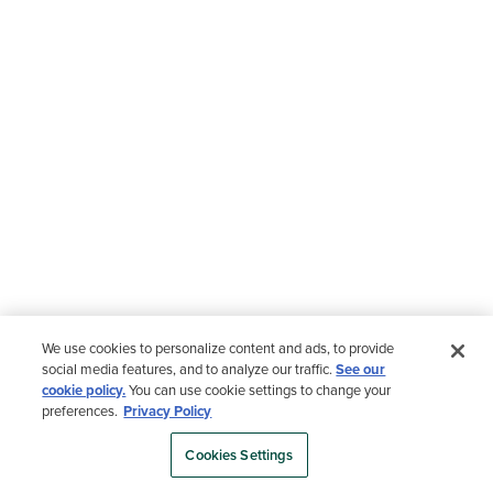
We use cookies to personalize content and ads, to provide
social media features, and to analyze our traffic.
See our
cookie policy.
You can use cookie settings to change your
preferences.
Privacy Policy
Cookies Settings